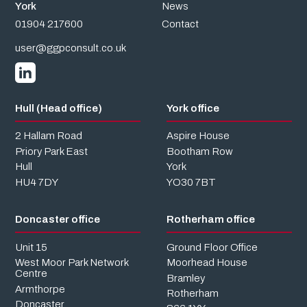
York
News
01904 217600
Contact
user@ggpconsult.co.uk
Hull (Head office)
York office
2 Hallam Road
Aspire House
Priory Park East
Bootham Row
Hull
York
HU4 7DY
YO30 7BT
Doncaster office
Rotherham office
Unit 15
Ground Floor Office
West Moor Park Network
Moorhead House
Centre
Bramley
Armthorpe
Rotherham
Doncaster