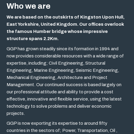
Who we are
We are based on the outskirts of Kingston Upon Hull,
East Yorkshire, United Kingdom. Our offices overlook
the famous Humber bridge whose impressive
structure spans 2.2Km.
GGP has grown steadily since its formation in 1994 and
now provides considerable resources with a wide range of
expertise, including; Civil Engineering, Structural
Engineering, Marine Engineering, Seismic Engineering,
Mechanical Engineering, Architecture and Project
Management. Our continued success is based largely on
our professional attitude and ability to provide a cost
effective, innovative and flexible service, using the latest
technology to solve problems and deliver economic
projects.
GGP is now exporting its expertise to around fifty
countries in the sectors of; Power, Transportation, Oil ,