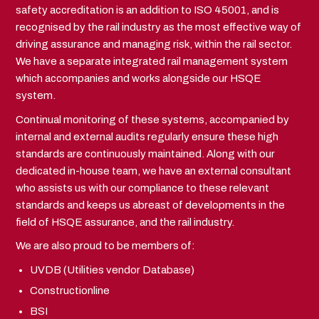
safety accreditation is an addition to ISO 45001, and is
recognised by the rail industry as the most effective way of
driving assurance and managing risk, within the rail sector.
We have a separate integrated rail management system
which accompanies and works alongside our HSQE
system.
Continual monitoring of these systems, accompanied by
internal and external audits regularly ensure these high
standards are continuously maintained. Along with our
dedicated in-house team, we have an external consultant
who assists us with our compliance to these relevant
standards and keeps us abreast of developments in the
field of HSQE assurance, and the rail industry.
We are also proud to be members of:
UVDB (Utilities vendor Database)
Constructionline
BSI