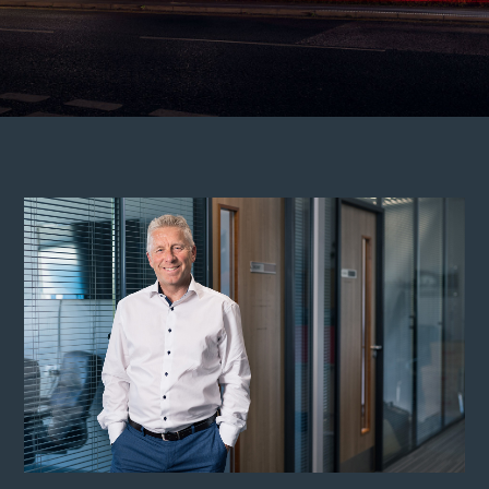
Services
About
Who we are
Meet the team
Careers
News
Contact