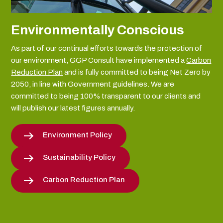
Environmentally Conscious
As part of our continual efforts towards the protection of
our environment, GGP Consult have implemented a
Carbon
Reduction Plan
and is fully committed to being Net Zero by
2050, in line with Government guidelines. We are
committed to being 100% transparent to our clients and
will publish our latest figures annually.
Environment Policy
Sustainability Policy
Carbon Reduction Plan