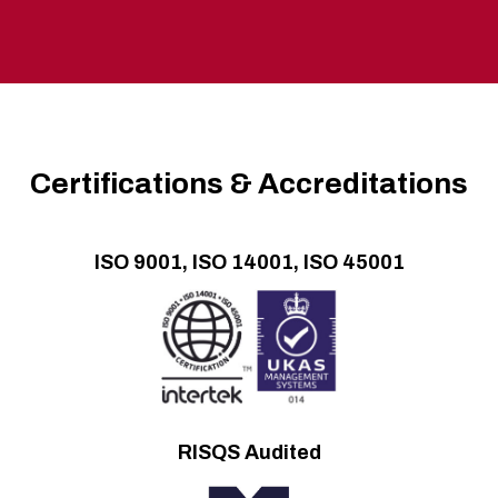
Certifications & Accreditations
ISO 9001, ISO 14001, ISO 45001
RISQS Audited