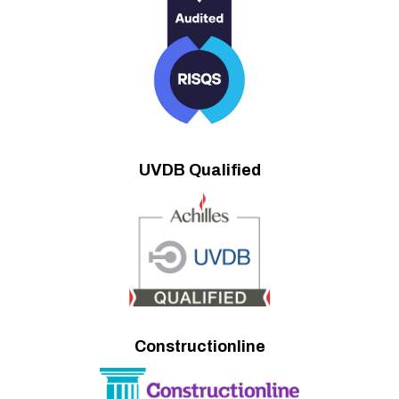
UVDB Qualified
Constructionline