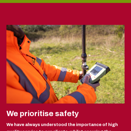
We prioritise safety
We have always understood the importance of high