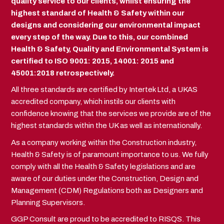
quality service to our clients, whilst ensuring the
highest standard of Health & Safety within our
designs and considering our environmental impact
every step of the way. Due to this, our combined
Health & Safety, Quality and Environmental System is
certified to ISO 9001: 2015, 14001: 2015 and
45001:2018 retrospectively.
All three standards are certified by Intertek Ltd, a UKAS
accredited company, which instils our clients with
confidence knowing that the services we provide are of the
highest standards within the UK as well as internationally.
As a company working within the Construction industry,
Health & Safety is of paramount importance to us. We fully
comply with all the Health & Safety legislations and are
aware of our duties under the Construction, Design and
Management (CDM) Regulations both as Designers and
Planning Supervisors.
GGP Consult are proud to be accredited to RISQS. This