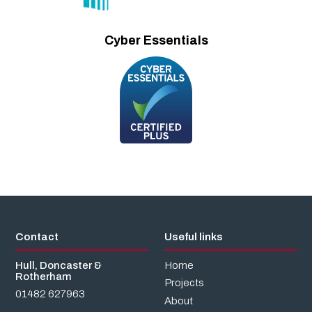
Cyber Essentials
Contact
Useful links
Hull, Doncaster &
Home
Rotherham
Projects
01482 627963
About