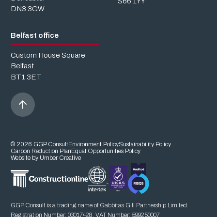
S66 1YY
DN3 3GW
Belfast office
Custom House Square
Belfast
BT1 3ET
© 2026 GGP Consult
Environment Policy
Sustainability Policy
Carbon Reduction Plan
Equal Opportunities Policy
Website by Umber Creative
GGP Consult is a trading name of Gabbitas Gill Partnership Limited.
Registration Number: 03017428. VAT Number: 599250007