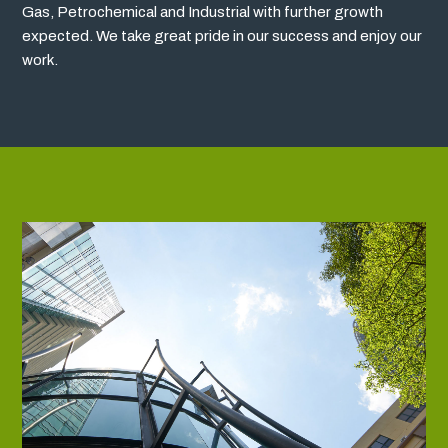
Gas, Petrochemical and Industrial with further growth
expected. We take great pride in our success and enjoy our
work.